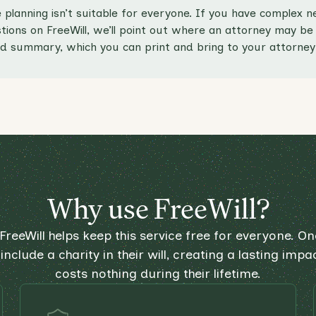
 planning isn’t suitable for everyone. If you have complex
ions on FreeWill, we’ll point out where an attorney may be a
d summary, which you can print and bring to your attorney 
Why use FreeWill?
FreeWill helps keep this service free for everyone. One
include a charity in their will, creating a lasting impa
costs nothing during their lifetime.