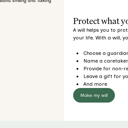
Protect what y
A will helps you to pr
your life. With a will, 
Choose a guardian
Name a caretaker 
Provide for non-re
Leave a gift for yo
And more
Make my will