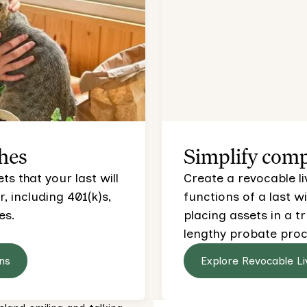
hes
Simplify comp
s that your last will
Create a revocable li
 including 401(k)s,
functions of a last wi
es.
placing assets in a t
lengthy probate proc
ns
Explore Revocable Li