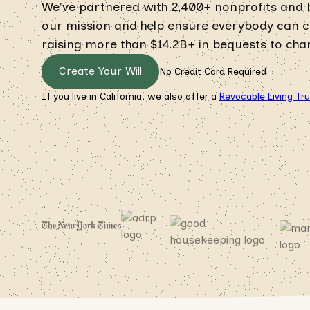
We've partnered with 2,400+ nonprofits and
our mission and help ensure everybody can cre
raising more than $14.2B+ in bequests to chari
Create Your Will
No Credit Card Required
If you live in California, we also offer a
Revocable Living Tr