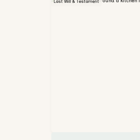
Last Will & Testament