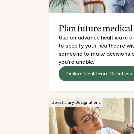
Plan future medical
Use an advance healthcare direc
to specify your healthcare w
someone to make decisions on
you’re unable.
Explore Healthcare Directives
Beneficiary Designations