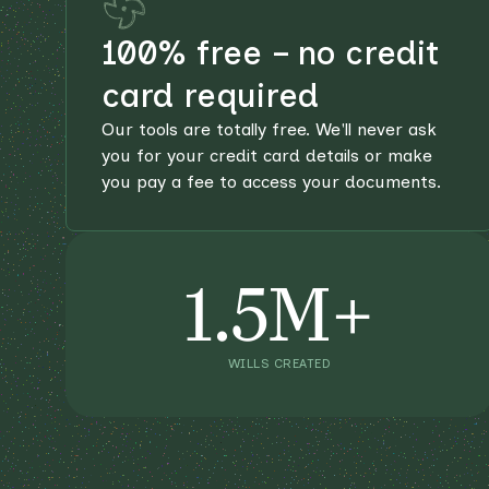
100% free – no credit
card required
Our tools are totally free. We'll never ask
you for your credit card details or make
you pay a fee to access your documents.
1.5M+
WILLS CREATED