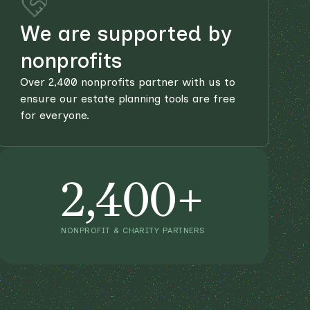
We are supported by
nonprofits
Over 2,400 nonprofits partner with us to
ensure our estate planning tools are free
for everyone.
2,400+
NONPROFIT & CHARITY PARTNERS