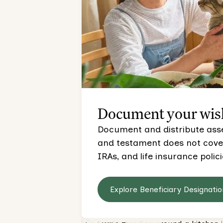
Document your wis
Document and distribute asset
and testament does not cover,
IRAs, and life insurance polici
Explore Beneficiary Designatio