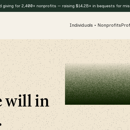
giving for 2,400+ nonprofits — raising $14.2B+ in bequests for miss
Individuals
Nonprofits
Prof
 will in
.