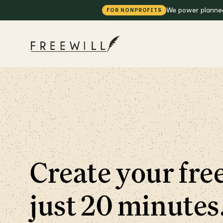
We power planned 
FOR NONPROFITS
Create your free
just 20 minutes