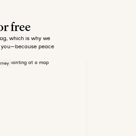
or free
tag, which is why we
 to you—because peace
orney