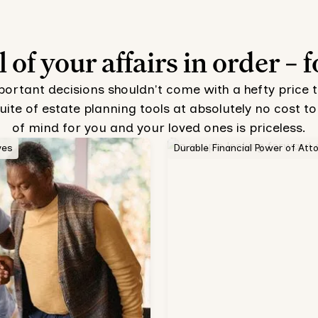
l of your affairs in order – f
mportant decisions shouldn't come with a hefty price 
uite of estate planning tools at absolutely no cost
of mind for you and your loved ones is priceless.
ves
Durable Financial Power of Att