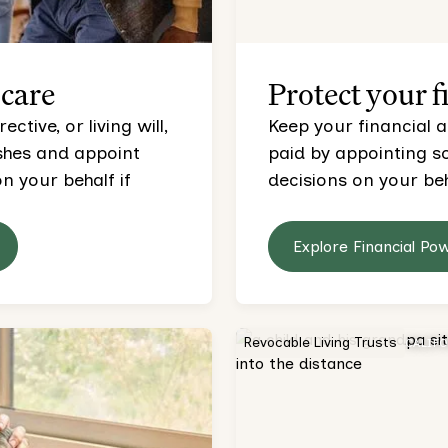
 care
Protect your f
tive, or living will,
Keep your financial a
ishes and appoint
paid by appointing 
 your behalf if
decisions on your beh
Explore Financial Po
Revocable Living Trusts
CALIF