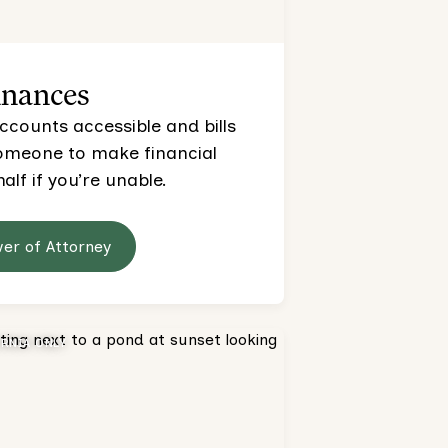
inances
ccounts accessible and bills
someone to make financial
alf if you’re unable.
wer of Attorney
ORNIA ONLY