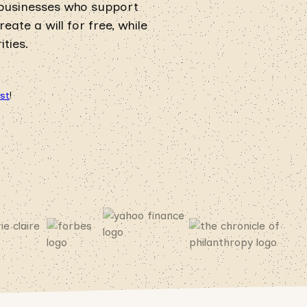
 businesses who support
ate a will for free, while
ties.
ust
!