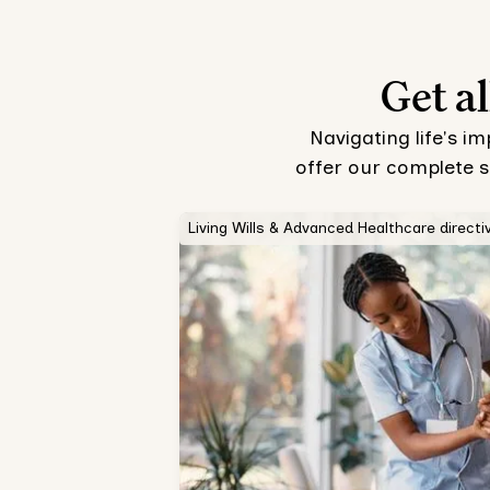
Get al
Navigating life's i
offer our complete s
Living Wills & Advanced Healthcare directi