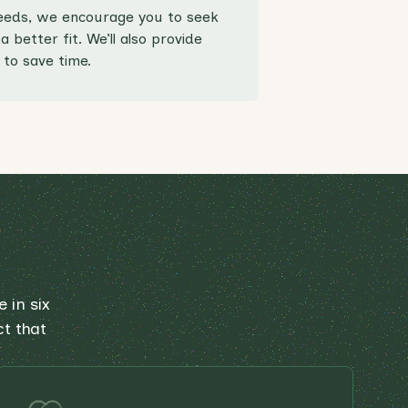
 needs, we encourage you to seek
 better fit. We’ll also provide
to save time.
 in six
ct that