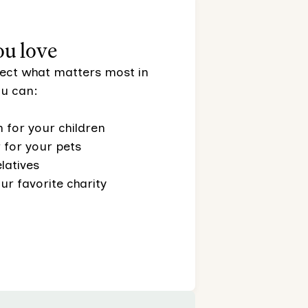
ou love
otect what matters most in
you can:
 for your children
for your pets
latives
ur favorite charity