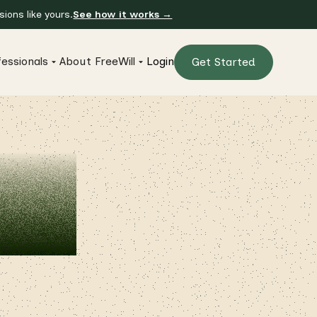
ions like yours.
See how it works →
essionals
About FreeWill
Login
Get Started