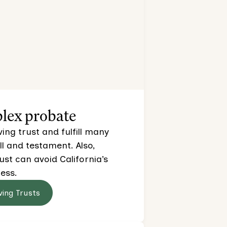
lex probate
ving trust and fulfill many
ll and testament. Also,
rust can avoid California’s
ess.
ving Trusts