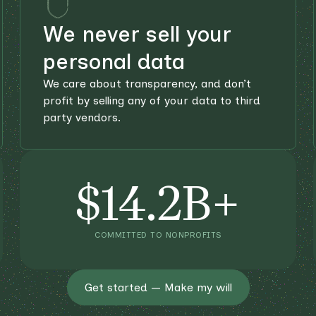
We never sell your
personal data
We care about transparency, and don’t
profit by selling any of your data to third
party vendors.
$14.2B+
COMMITTED TO NONPROFITS
Get started — Make my will