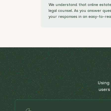
We understand that online estate
legal counsel. As you answer quest
your responses in an easy-to-rea
Using 
users 