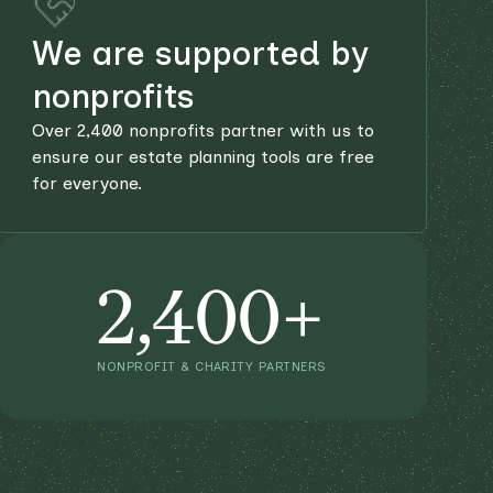
We are supported by
nonprofits
Over 2,400 nonprofits partner with us to
ensure our estate planning tools are free
for everyone.
2,400+
NONPROFIT & CHARITY PARTNERS