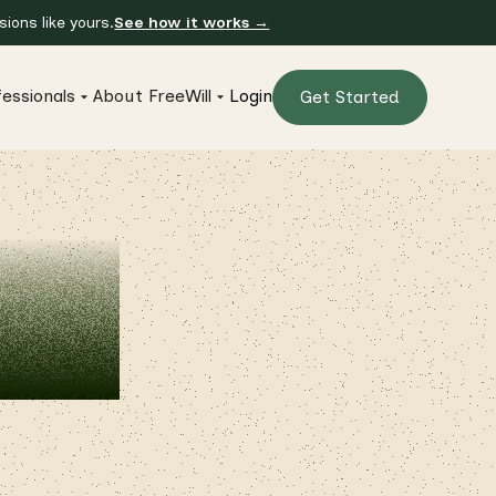
ions like yours.
See how it works →
essionals
About FreeWill
Login
Get Started