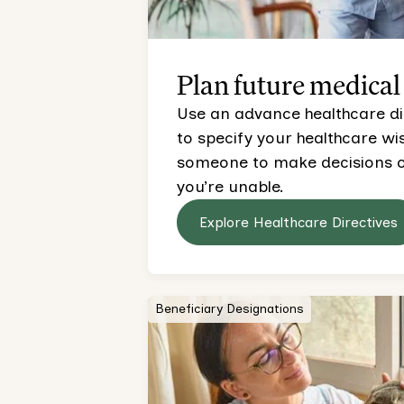
Plan future medical
Use an advance healthcare direc
to specify your healthcare w
someone to make decisions on
you’re unable.
Explore Healthcare Directives
Beneficiary Designations