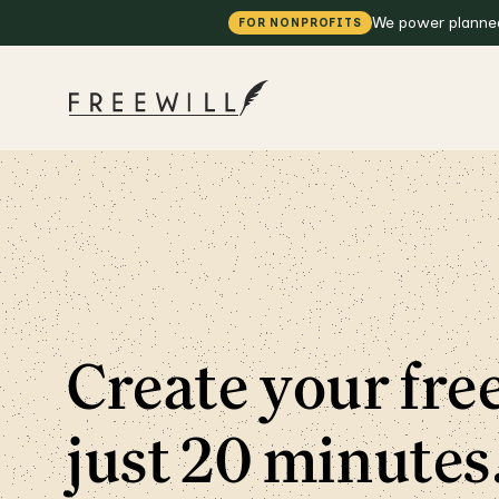
We power planned 
FOR NONPROFITS
Create your free
just 20 minutes