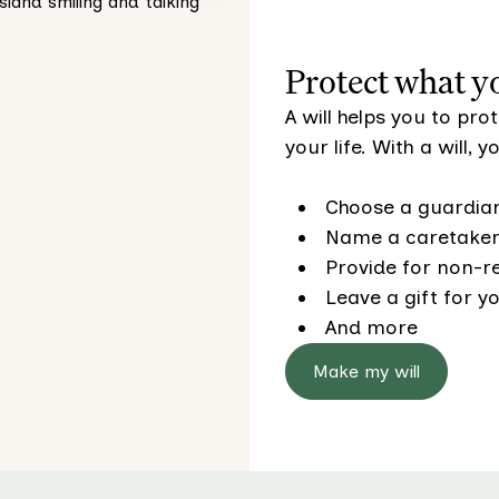
Protect what y
A will helps you to pr
your life. With a will, 
Choose a guardian
Name a caretaker 
Provide for non-re
Leave a gift for yo
And more
Make my will