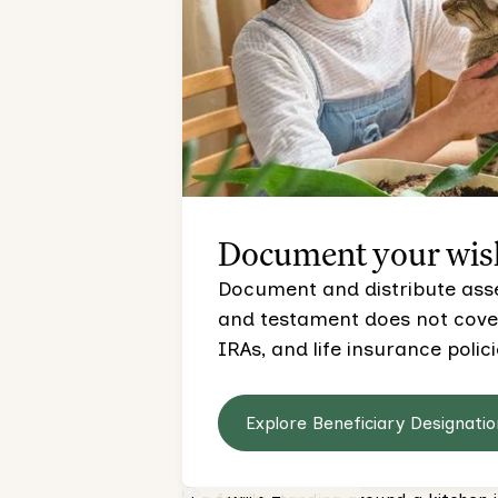
Document your wis
Document and distribute asset
and testament does not cover,
IRAs, and life insurance polici
Explore Beneficiary Designatio