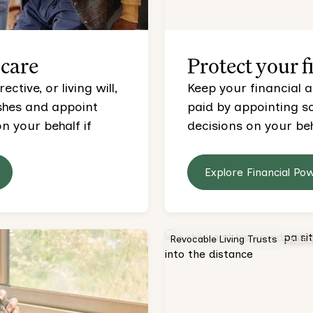
 care
Protect your f
tive, or living will,
Keep your financial a
ishes and appoint
paid by appointing 
 your behalf if
decisions on your beh
Explore Financial Po
Revocable Living Trusts
CALIF