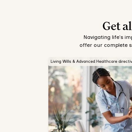
Get al
Navigating life's i
offer our complete s
Living Wills & Advanced Healthcare directi