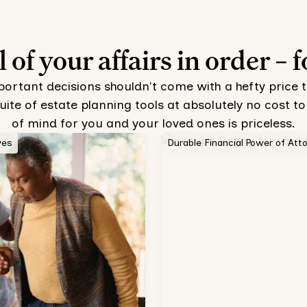
l of your affairs in order – f
mportant decisions shouldn't come with a hefty price 
uite of estate planning tools at absolutely no cost
of mind for you and your loved ones is priceless.
ves
Durable Financial Power of Att