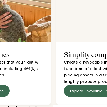
hes
Simplify comp
s that your last will
Create a revocable li
 including 401(k)s,
functions of a last wi
es.
placing assets in a t
lengthy probate proc
ns
Explore Revocable Li