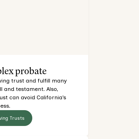
lex probate
ving trust and fulfill many
ll and testament. Also,
rust can avoid California’s
ess.
ving Trusts