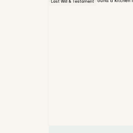
Last Will & Testament