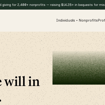
giving for 2,400+ nonprofits — raising $14.2B+ in bequests for miss
Individuals
Nonprofits
Prof
 will in
.