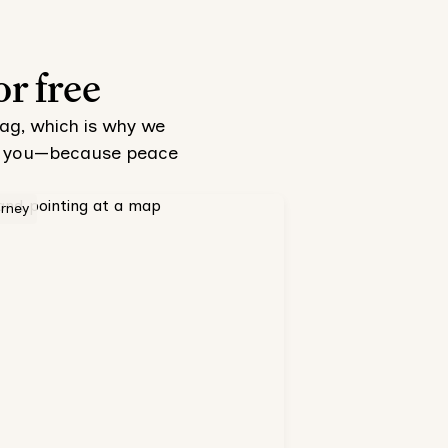
or free
tag, which is why we
 to you—because peace
orney