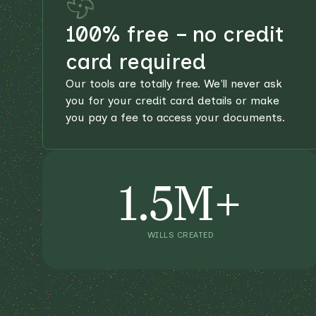
100% free – no credit
card required
Our tools are totally free. We'll never ask
you for your credit card details or make
you pay a fee to access your documents.
1.5M+
WILLS CREATED