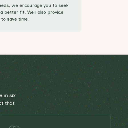
 needs, we encourage you to seek
 better fit. We’ll also provide
to save time.
 in six
ct that