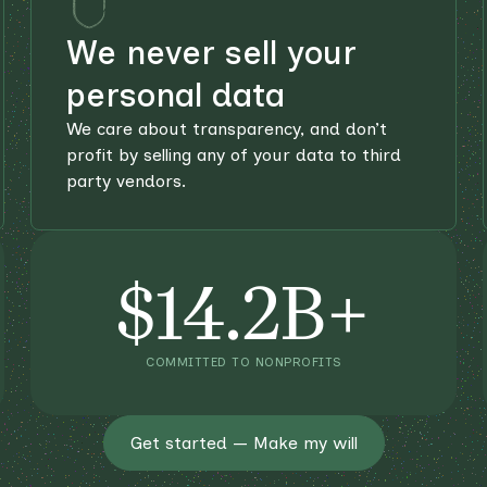
We never sell your
personal data
We care about transparency, and don’t
profit by selling any of your data to third
party vendors.
$14.2B+
COMMITTED TO NONPROFITS
Get started — Make my will