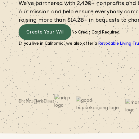
We've partnered with 2,400+ nonprofits and
our mission and help ensure everybody can cre
raising more than $14.2B+ in bequests to chari
Create Your Will
No Credit Card Required
If you live in California, we also offer a
Revocable Living Tr