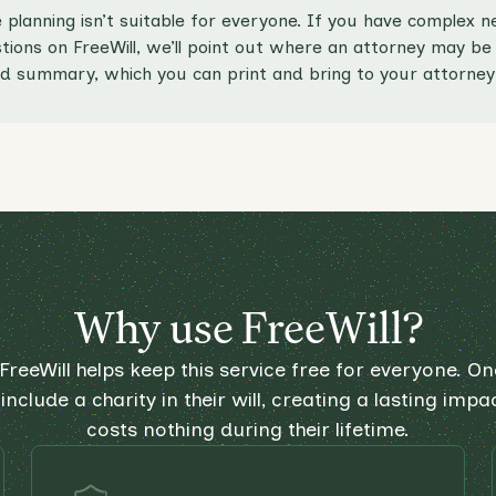
 planning isn’t suitable for everyone. If you have complex
ions on FreeWill, we’ll point out where an attorney may be a
d summary, which you can print and bring to your attorney 
Why use FreeWill?
FreeWill helps keep this service free for everyone. One
include a charity in their will, creating a lasting impa
costs nothing during their lifetime.