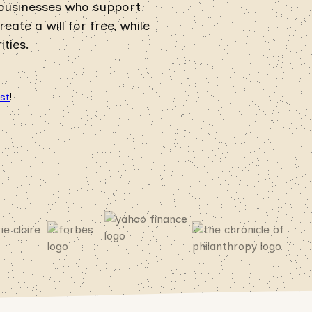
 businesses who support
ate a will for free, while
ties.
ust
!