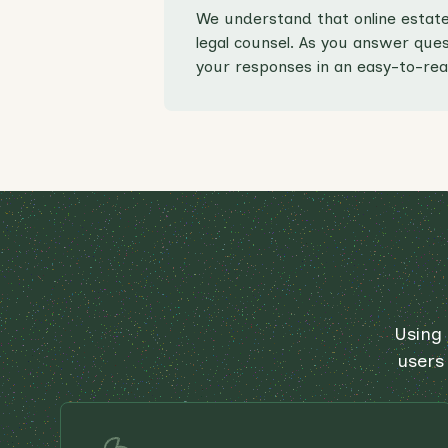
We understand that online estate
legal counsel. As you answer quest
your responses in an easy-to-rea
Using 
users 