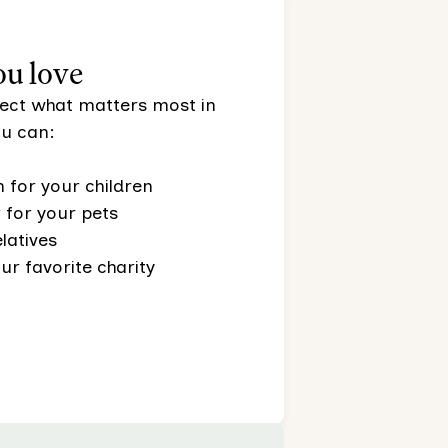
ou love
otect what matters most in
you can:
 for your children
for your pets
latives
ur favorite charity