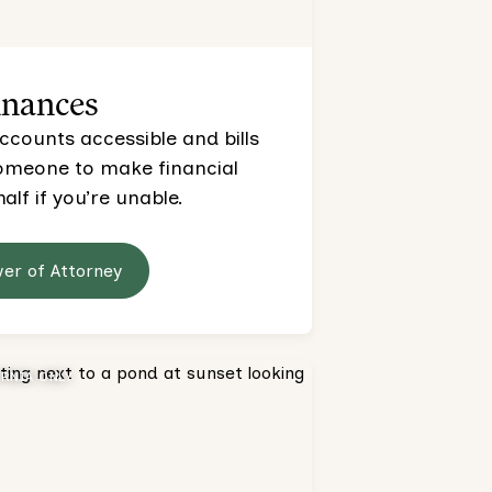
inances
ccounts accessible and bills
someone to make financial
alf if you’re unable.
wer of Attorney
ORNIA ONLY