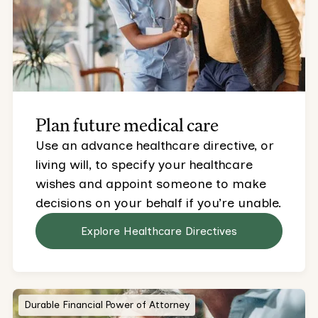
Plan future medical care
Use an advance healthcare directive, or
living will, to specify your healthcare
wishes and appoint someone to make
decisions on your behalf if you’re unable.
Explore Healthcare Directives
Durable Financial Power of Attorney