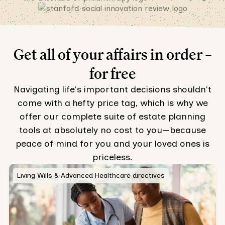
Get all of your affairs in order –
for free
Navigating life's important decisions shouldn't
come with a hefty price tag, which is why we
offer our complete suite of estate planning
tools at absolutely no cost to you—because
peace of mind for you and your loved ones is
priceless.
Living Wills & Advanced Healthcare directives