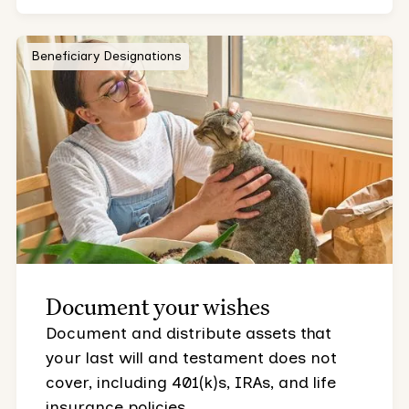
Beneficiary Designations
Document your wishes
Document and distribute assets that
your last will and testament does not
cover, including 401(k)s, IRAs, and life
insurance policies.