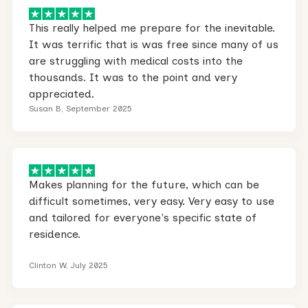
This really helped me prepare for the inevitable.
It was terrific that is was free since many of us
are struggling with medical costs into the
thousands. It was to the point and very
appreciated.
Susan B, September 2025
Makes planning for the future, which can be
difficult sometimes, very easy. Very easy to use
and tailored for everyone's specific state of
residence.
Clinton W, July 2025