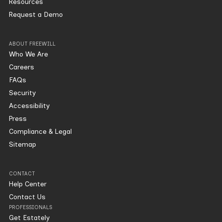
Resources
Request a Demo
ABOUT FREEWILL
Who We Are
Careers
FAQs
Security
Accessibility
Press
Compliance & Legal
Sitemap
CONTACT
Help Center
Contact Us
PROFESSIONALS
Get Estately