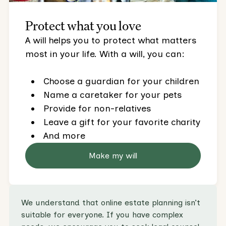
Protect what you love
A will helps you to protect what matters
most in your life. With a will, you can:
Choose a guardian for your children
Name a caretaker for your pets
Provide for non-relatives
Leave a gift for your favorite charity
And more
Make my will
We understand that online estate planning isn’t
suitable for everyone. If you have complex