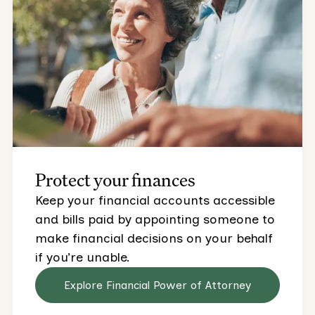
Protect your finances
Keep your financial accounts accessible
and bills paid by appointing someone to
make financial decisions on your behalf
if you’re unable.
Explore Financial Power of Attorney