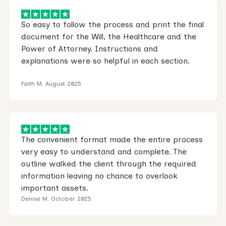
So easy to follow the process and print the final
document for the Will, the Healthcare and the
Power of Attorney. Instructions and
explanations were so helpful in each section.
Faith M, August 2025
The convenient format made the entire process
very easy to understand and complete. The
outline walked the client through the required
information leaving no chance to overlook
important assets.
Denise M, October 2025