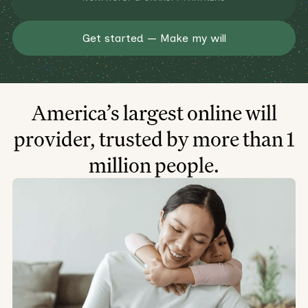
Get started — Make my will
America’s largest online will
provider, trusted by more than 1
million people.