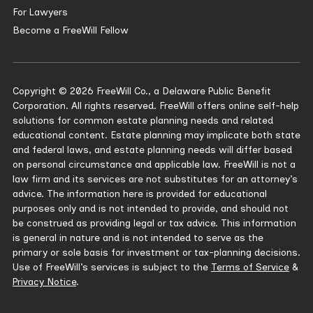
For Lawyers
Become a FreeWill Fellow
Copyright © 2026 FreeWill Co., a Delaware Public Benefit
Corporation. All rights reserved. FreeWill offers online self-help
solutions for common estate planning needs and related
educational content. Estate planning may implicate both state
and federal laws, and estate planning needs will differ based
on personal circumstance and applicable law. FreeWill is not a
law firm and its services are not substitutes for an attorney’s
advice. The information here is provided for educational
purposes only and is not intended to provide, and should not
be construed as providing legal or tax advice. This information
is general in nature and is not intended to serve as the
primary or sole basis for investment or tax-planning decisions.
Use of FreeWill’s services is subject to the
Terms of Service
&
Privacy Notice
.