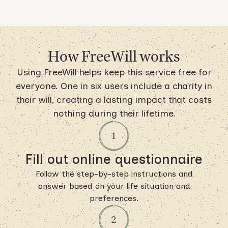
How FreeWill works
Using FreeWill helps keep this service free for
everyone. One in six users include a charity in
their will, creating a lasting impact that costs
nothing during their lifetime.
Fill out online questionnaire
Follow the step-by-step instructions and
answer based on your life situation and
preferences.