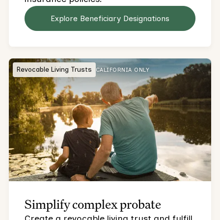
Explore Beneficiary Designations
Revocable Living Trusts
CALIFORNIA ONLY
Simplify complex probate
Create a revocable living trust and fulfill