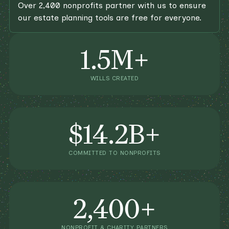
Over 2,400 nonprofits partner with us to ensure
our estate planning tools are free for everyone.
1.5M+
WILLS CREATED
$14.2B+
COMMITTED TO NONPROFITS
2,400+
NONPROFIT & CHARITY PARTNERS