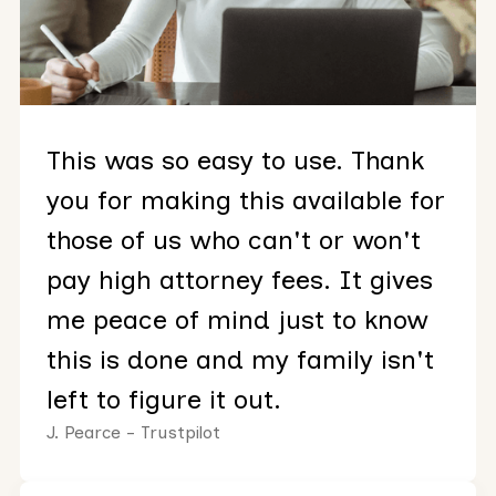
This was so easy to use. Thank
you for making this available for
those of us who can't or won't
pay high attorney fees. It gives
me peace of mind just to know
this is done and my family isn't
left to figure it out.
J. Pearce - Trustpilot