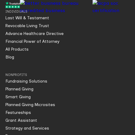
INDIVIDUALS
Last Will & Testament
Revocable Living Trust
Advance Healthcare Directive
Financial Power of Attorney
All Products
Blog
NONPROFITS
Fundraising Solutions
Planned Giving
Smart Giving
Planned Giving Microsites
Featureships
Grant Assistant
Strategy and Services