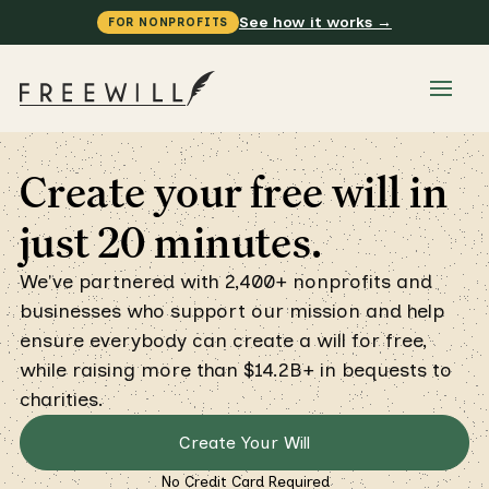
See how it works →
FOR NONPROFITS
Create your free will in
just 20 minutes.
We've partnered with 2,400+ nonprofits and
businesses who support our mission and help
ensure everybody can create a will for free,
while raising more than $14.2B+ in bequests to
charities.
Create Your Will
No Credit Card Required