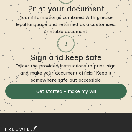
Print your document
Your information is combined with precise
legal language and returned as a customized
printable document.
Sign and keep safe
Follow the provided instructions to print, sign,
and make your document official. Keep it
somewhere safe but accessible.
Get started - make my will