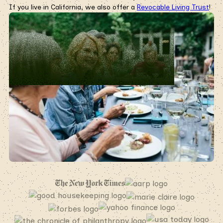
If you live in California, we also offer a
Revocable Living Trust
!