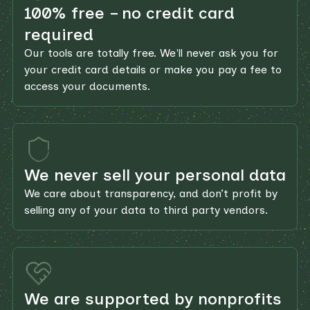
100% free – no credit card
required
Our tools are totally free. We'll never ask you for
your credit card details or make you pay a fee to
access your documents.
We never sell your personal data
We care about transparency, and don’t profit by
selling any of your data to third party vendors.
We are supported by nonprofits