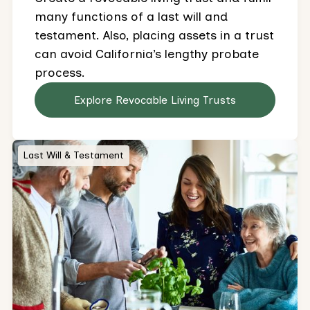
many functions of a last will and
testament. Also, placing assets in a trust
can avoid California’s lengthy probate
process.
Explore Revocable Living Trusts
Last Will & Testament