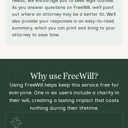
needs, we encourage you to seek legal counsel.
As you answer questions on FreeWill, we’ll point
out where an attorney may be a better fit. We’ll
also provide your responses in an easy-to-read
summary, which you can print and bring to your
attorney to save time.
Why use FreeWill?
Using FreeWill helps keep this service free for
everyone. One in six users include a charity in
their will, creating a lasting impact that costs
nothing during their lifetime.